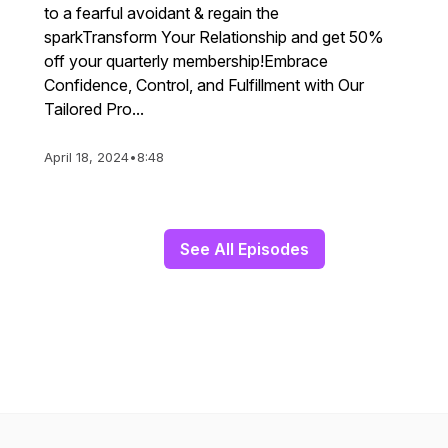
to a fearful avoidant & regain the
sparkTransform Your Relationship and get 50%
off your quarterly membership!Embrace
Confidence, Control, and Fulfillment with Our
Tailored Pro...
April 18, 2024
•
8:48
See All Episodes