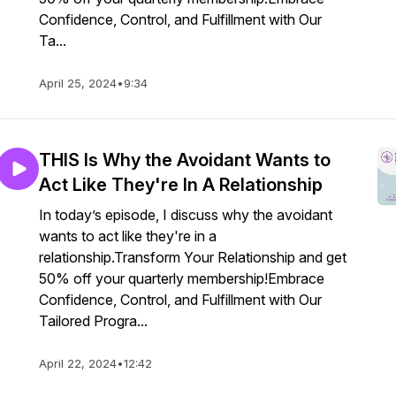
Confidence, Control, and Fulfillment with Our
Ta...
April 25, 2024
•
9:34
THIS Is Why the Avoidant Wants to
Act Like They're In A Relationship
In today’s episode, I discuss why the avoidant
wants to act like they're in a
relationship.Transform Your Relationship and get
50% off your quarterly membership!Embrace
Confidence, Control, and Fulfillment with Our
Tailored Progra...
April 22, 2024
•
12:42