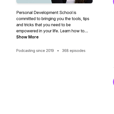
Personal Development School is
committed to bringing you the tools, tips
and tricks that you need to be
empowered in your life. Learn how to
heal past trauma, reprogram your
Show More
subconscious, and become the best
version of yourself in relationships!
Podcasting since 2019
•
368 episodes