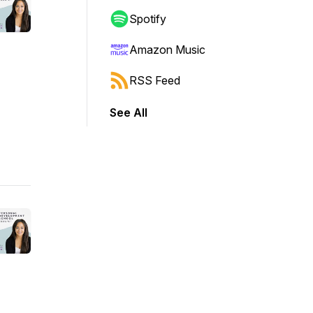
Spotify
Amazon Music
RSS Feed
See All