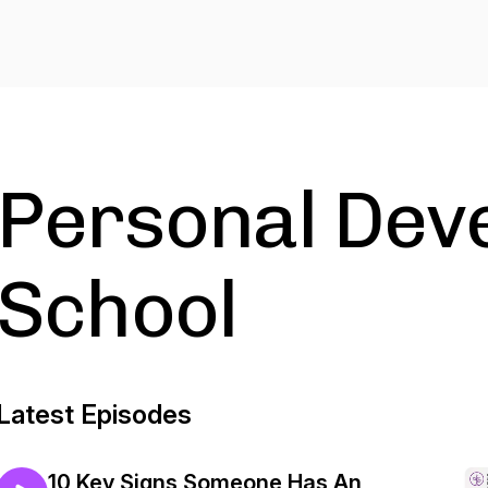
Personal Dev
School
Latest Episodes
10 Key Signs Someone Has An