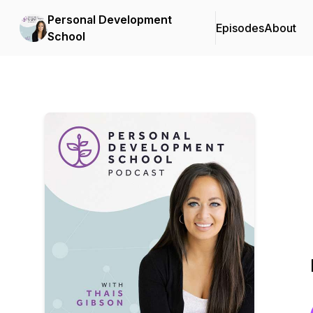
Personal Development
Episodes
About
School