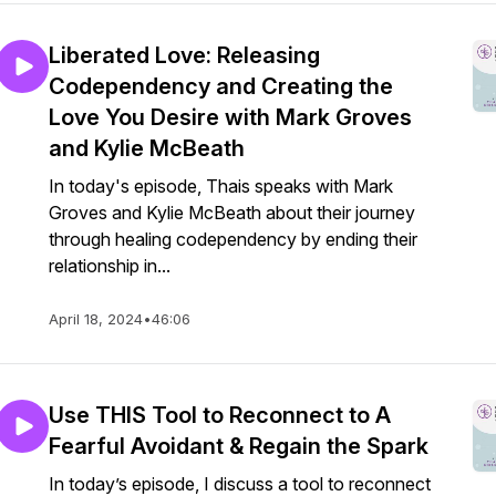
Liberated Love: Releasing
Codependency and Creating the
Love You Desire with Mark Groves
and Kylie McBeath
In today's episode, Thais speaks with Mark
Groves and Kylie McBeath about their journey
through healing codependency by ending their
relationship in...
April 18, 2024
•
46:06
Use THIS Tool to Reconnect to A
Fearful Avoidant & Regain the Spark
In today’s episode, I discuss a tool to reconnect