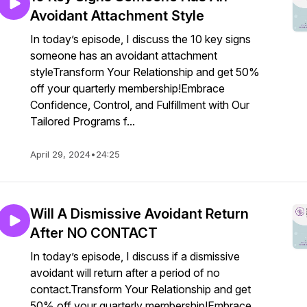
Avoidant Attachment Style
In today’s episode, I discuss the 10 key signs
someone has an avoidant attachment
styleTransform Your Relationship and get 50%
off your quarterly membership!Embrace
Confidence, Control, and Fulfillment with Our
Tailored Programs f...
April 29, 2024
•
24:25
Will A Dismissive Avoidant Return
After NO CONTACT
In today’s episode, I discuss if a dismissive
avoidant will return after a period of no
contact.Transform Your Relationship and get
50% off your quarterly membership!Embrace