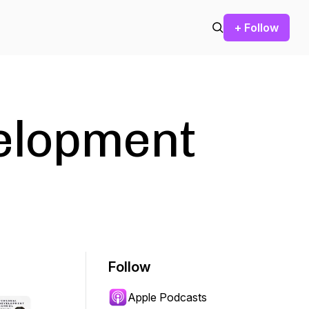
+ Follow
elopment
Follow
Apple Podcasts