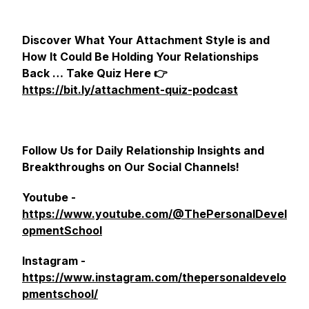
Discover What Your Attachment Style is and
How It Could Be Holding Your Relationships
Back … Take Quiz Here 👉
https://bit.ly/attachment-quiz-podcast
Follow Us for Daily Relationship Insights and
Breakthroughs on Our Social Channels!
Youtube -
https://www.youtube.com/@ThePersonalDevel
opmentSchool
Instagram -
https://www.instagram.com/thepersonaldevelo
pmentschool/