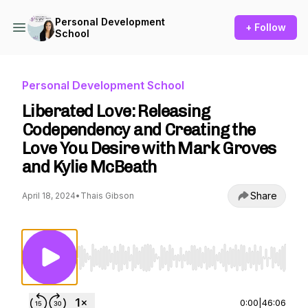
Personal Development
+ Follow
School
Personal Development School
Liberated Love: Releasing
Codependency and Creating the
Love You Desire with Mark Groves
and Kylie McBeath
Share
April 18, 2024
•
Thais Gibson
Use Left/Right to seek, Home/End to jump to st
0:00
|
46:06