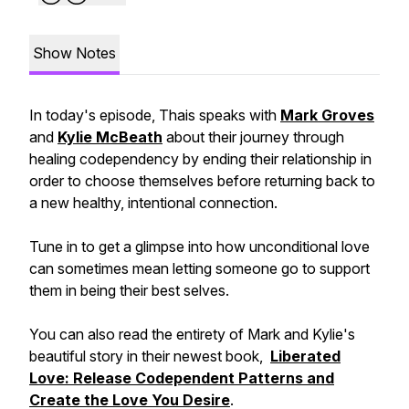
Show Notes
In today's episode, Thais speaks with
Mark Groves
and
Kylie McBeath
about their journey through
healing codependency by ending their relationship in
order to choose themselves before returning back to
a new healthy, intentional connection.
Tune in to get a glimpse into how unconditional love
can sometimes mean letting someone go to support
them in being their best selves.
You can also read the entirety of Mark and Kylie's
beautiful story in their newest book,
Liberated
Love: Release Codependent Patterns and
Create the Love You Desire
.