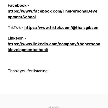
Facebook -
https://www.facebook.com/ThePersonalDevel
opmentSchool
TikTok -
https://www.tiktok.com/@thaisgibson
LinkedIn -
https://www.linkedin.com/company/thepersona
ldevelopmentschool/
Thank you for listening!