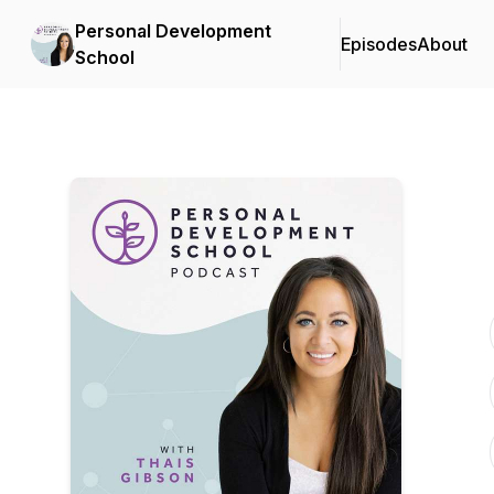
Personal Development
Episodes
About
School