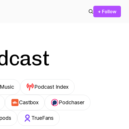
+ Follow
odcast
Music
Podcast Index
Castbox
Podchaser
pods
TrueFans