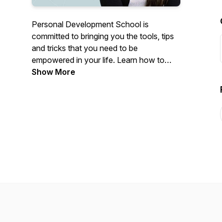
Personal Development School is
committed to bringing you the tools, tips
and tricks that you need to be
empowered in your life. Learn how to
heal past trauma, reprogram your
Show More
subconscious, and become the best
version of yourself in relationships!