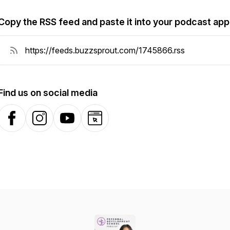
Copy the RSS feed and paste it into your podcast app
Find us on social media
Facebook
Instagram
YouTube
Website