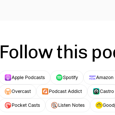
Follow this p
Apple Podcasts
Spotify
Amazon 
Overcast
Podcast Addict
Castro
Pocket Casts
Listen Notes
Good