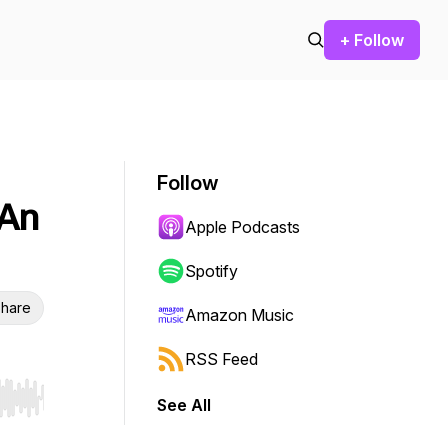
+ Follow
Follow
 An
Apple Podcasts
Spotify
hare
Amazon Music
RSS Feed
See All
r end. Hold shift to jump forward or backward.