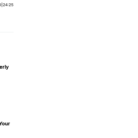
0
|
24:25
erly
 Your