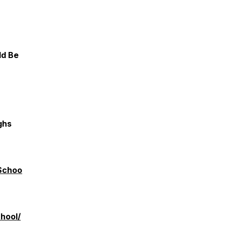
ld Be
ghs
Schoo
hool/