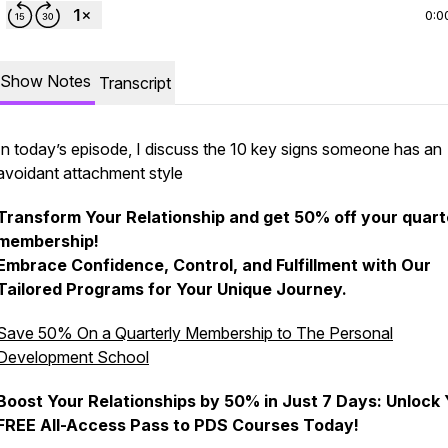
0:0
Show Notes
Transcript
In today’s episode, I discuss the 10 key signs someone has an
avoidant attachment style
Transform Your Relationship and get 50% off your quart
membership!
Embrace Confidence, Control, and Fulfillment with Our
Tailored Programs for Your Unique Journey.
Save 50% On a Quarterly Membership to The Personal
Development School
Boost Your Relationships by 50% in Just 7 Days: Unlock
FREE All-Access Pass to PDS Courses Today!