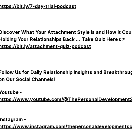
https://bit.ly/7-day-trial-podcast
Discover What Your Attachment Style is and How It Cou
Holding Your Relationships Back … Take Quiz Here 👉
https://bit.ly/attachment-quiz-podcast
Follow Us for Daily Relationship Insights and Breakthrou
on Our Social Channels!
Youtube -
https://www.youtube.com/@ThePersonalDevelopment
Instagram -
https://www.instagram.com/thepersonaldevelopmentsc