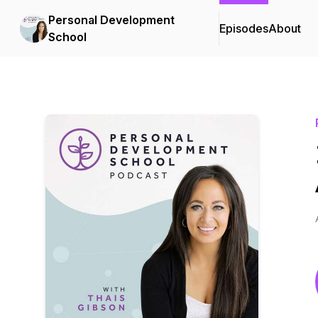
Personal Development
Episodes
About
School