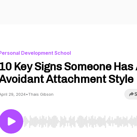
Personal Development School
10 Key Signs Someone Has
Avoidant Attachment Style
S
April 29, 2024
•
Thais Gibson
Use Left/Right to seek, Home/End to jump to start o