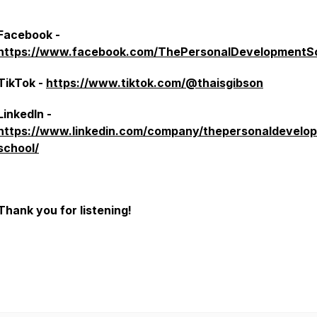
Facebook -
https://www.facebook.com/ThePersonalDevelopmentS
TikTok -
https://www.tiktok.com/@thaisgibson
LinkedIn -
https://www.linkedin.com/company/thepersonaldevelo
school/
Thank you for listening!