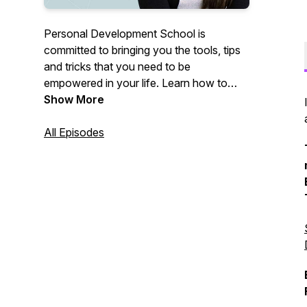
Personal Development School is
committed to bringing you the tools, tips
and tricks that you need to be
empowered in your life. Learn how to
heal past trauma, reprogram your
Show More
subconscious, and become the best
version of yourself in relationships!
All Episodes