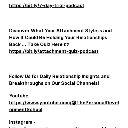
https://bit.ly/7-day-trial-podcast
Discover What Your Attachment Style is and
How It Could Be Holding Your Relationships
Back … Take Quiz Here 👉
https://bit.ly/attachment-quiz-podcast
Follow Us for Daily Relationship Insights and
Breakthroughs on Our Social Channels!
Youtube -
https://www.youtube.com/@ThePersonalDevel
opmentSchool
Instagram -