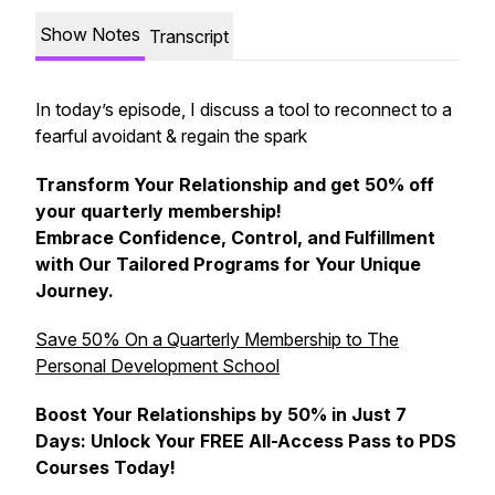
Show Notes
Transcript
In today’s episode, I discuss a tool to reconnect to a
fearful avoidant & regain the spark
Transform Your Relationship and get 50% off
your quarterly membership!
Embrace Confidence, Control, and Fulfillment
with Our Tailored Programs for Your Unique
Journey.
Save 50% On a Quarterly Membership to The
Personal Development School
Boost Your Relationships by 50% in Just 7
Days: Unlock Your FREE All-Access Pass to PDS
Courses Today!