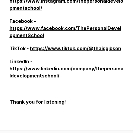
https://www.instagram.com/thepersonaldevelo
pmentschool/
Facebook -
https://www.facebook.com/ThePersonalDevel
opmentSchool
TikTok -
https://www.tiktok.com/@thaisgibson
LinkedIn -
https://www.linkedin.com/company/thepersona
ldevelopmentschool/
Thank you for listening!