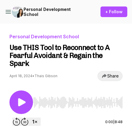
Personal Development
+ Follow
School
Personal Development School
Use THIS Tool to Reconnect to A
Fearful Avoidant & Regain the
Spark
Share
April 18, 2024
•
Thais Gibson
Use Left/Right to seek, Home/End to jump to st
0:00
|
8:48