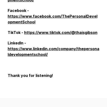
pmentschool/
Facebook -
https://www.facebook.com/ThePersonalDevel
opmentSchool
TikTok -
https://www.tiktok.com/@thaisgibson
LinkedIn -
https://www.linkedin.com/company/thepersona
ldevelopmentschool/
Thank you for listening!