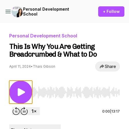
Personal Development
+ Follow
School
Personal Development School
This Is Why You Are Getting
Breadcrumbed & What to Do
Share
April 11, 2024
•
Thais Gibson
Use Left/Right to seek, Home/End to jump to st
0:00
|
13:17