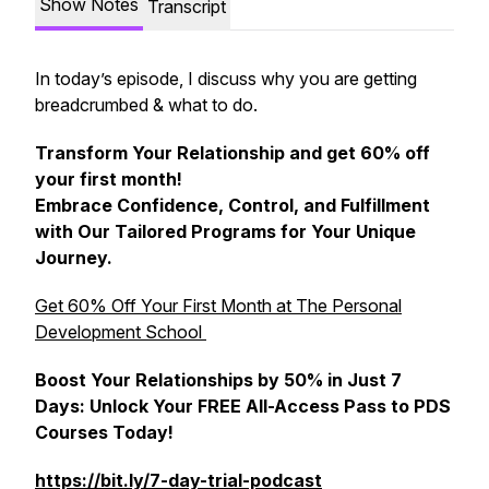
Show Notes
Transcript
In today’s episode, I discuss why you are getting
breadcrumbed & what to do.
Transform Your Relationship and get 60% off
your first month!
Embrace Confidence, Control, and Fulfillment
with Our Tailored Programs for Your Unique
Journey.
Get 60% Off Your First Month at The Personal
Development School
Boost Your Relationships by 50% in Just 7
Days: Unlock Your FREE All-Access Pass to PDS
Courses Today!
https://bit.ly/7-day-trial-podcast