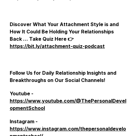
Discover What Your Attachment Style is and
How It Could Be Holding Your Relationships
Back … Take Quiz Here 👉
https://bit.ly/attachment-quiz-podcast
Follow Us for Daily Relationship Insights and
Breakthroughs on Our Social Channels!
Youtube -
https://www.youtube.com/@ThePersonalDevel
opmentSchool
Instagram -
https://www.instagram.com/thepersonaldevelo