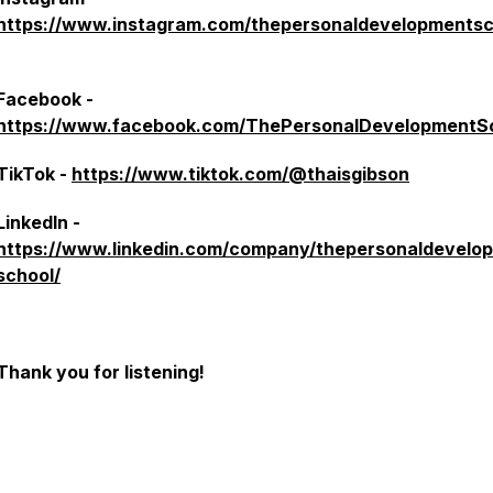
https://www.instagram.com/thepersonaldevelopmentsc
Facebook -
https://www.facebook.com/ThePersonalDevelopmentS
TikTok -
https://www.tiktok.com/@thaisgibson
LinkedIn -
https://www.linkedin.com/company/thepersonaldevelo
school/
Thank you for listening!