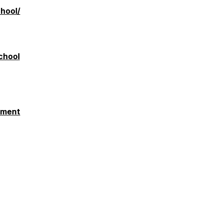
hool/
chool
pment