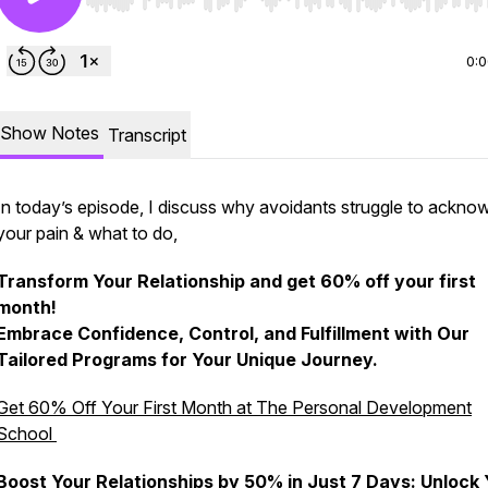
Use Left/Right to seek, Home/End to jump to start o
0:
Show Notes
Transcript
In today’s episode, I discuss why avoidants struggle to ackno
your pain & what to do,
Transform Your Relationship and get 60% off your first
month!
Embrace Confidence, Control, and Fulfillment with Our
Tailored Programs for Your Unique Journey.
Get 60% Off Your First Month at The Personal Development
School
Boost Your Relationships by 50% in Just 7 Days: Unlock