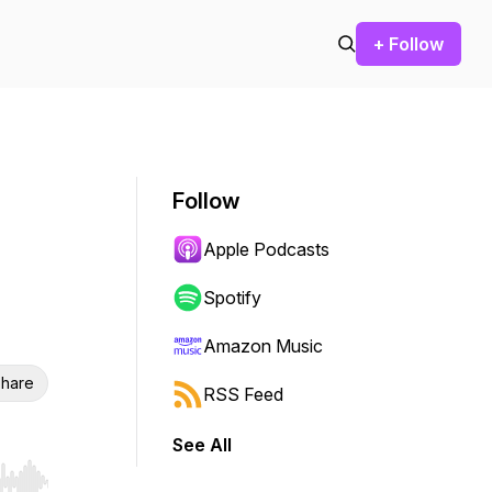
+ Follow
Follow
Apple Podcasts
Spotify
Amazon Music
hare
RSS Feed
See All