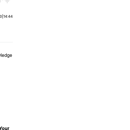
r end. Hold shift to jump forward or backward.
00
|
14:44
wledge
 Your