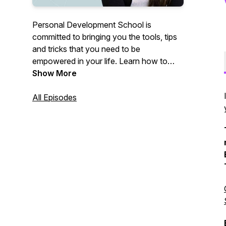
Personal Development School is
committed to bringing you the tools, tips
and tricks that you need to be
empowered in your life. Learn how to
heal past trauma, reprogram your
Show More
subconscious, and become the best
version of yourself in relationships!
All Episodes