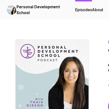
Personal Development
Episodes
About
School