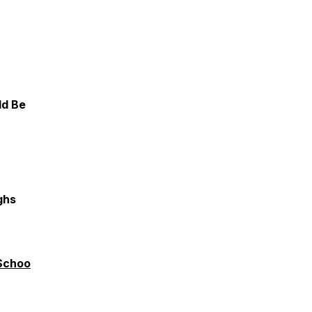
ld Be
ghs
Schoo