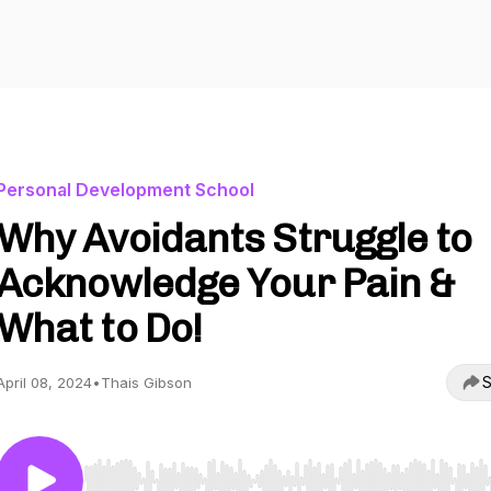
Personal Development School
Why Avoidants Struggle to
Acknowledge Your Pain &
What to Do!
S
April 08, 2024
•
Thais Gibson