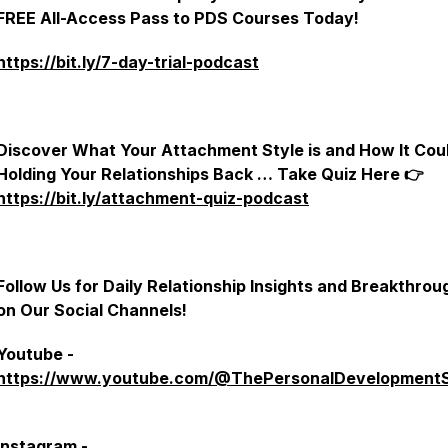
FREE All-Access Pass to PDS Courses Today!
https://bit.ly/7-day-trial-podcast
Discover What Your Attachment Style is and How It Cou
Holding Your Relationships Back … Take Quiz Here 👉
https://bit.ly/attachment-quiz-podcast
Follow Us for Daily Relationship Insights and Breakthrou
on Our Social Channels!
Youtube -
https://www.youtube.com/@ThePersonalDevelopment
Instagram -