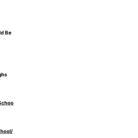
ld Be
ghs
Schoo
hool/