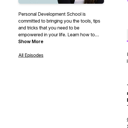
Personal Development School is
committed to bringing you the tools, tips
and tricks that you need to be
empowered in your life. Learn how to
heal past trauma, reprogram your
Show More
subconscious, and become the best
version of yourself in relationships!
All Episodes