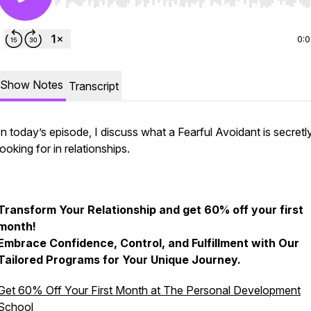
Use Left/Right to seek, Home/End to jump to start o
0:
Show Notes
Transcript
In today’s episode, I discuss what a Fearful Avoidant is secretl
looking for in relationships.
Transform Your Relationship and get 60% off your first
month!
Embrace Confidence, Control, and Fulfillment with Our
Tailored Programs for Your Unique Journey.
Get 60% Off Your First Month at The Personal Development
School