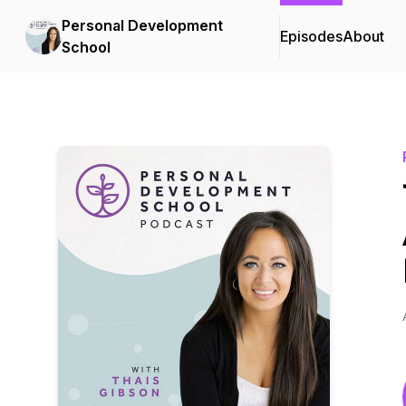
Personal Development
Episodes
About
School