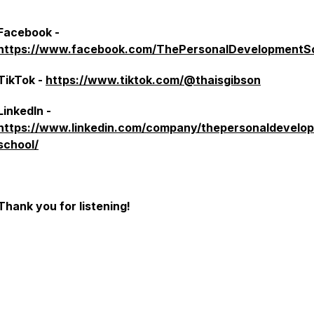
Facebook -
https://www.facebook.com/ThePersonalDevelopmentS
TikTok -
https://www.tiktok.com/@thaisgibson
LinkedIn -
https://www.linkedin.com/company/thepersonaldevelo
school/
Thank you for listening!