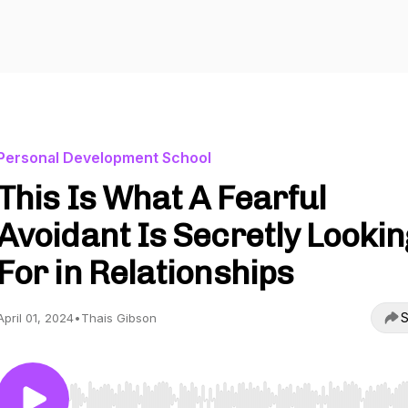
Personal Development School
This Is What A Fearful
Avoidant Is Secretly Lookin
For in Relationships
S
April 01, 2024
•
Thais Gibson