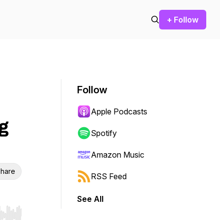
+ Follow
Follow
Apple Podcasts
g
Spotify
Amazon Music
hare
RSS Feed
See All