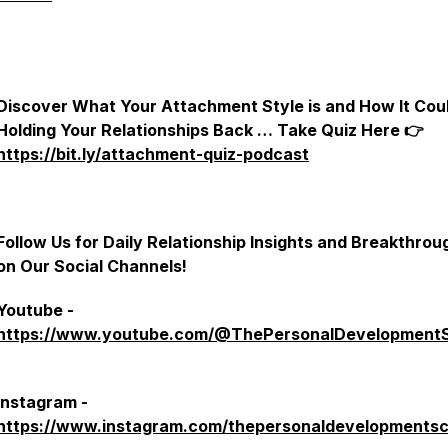
Discover What Your Attachment Style is and How It Cou
Holding Your Relationships Back … Take Quiz Here 👉
https://bit.ly/attachment-quiz-podcast
Follow Us for Daily Relationship Insights and Breakthrou
on Our Social Channels!
Youtube -
https://www.youtube.com/@ThePersonalDevelopment
Instagram -
https://www.instagram.com/thepersonaldevelopmentsc