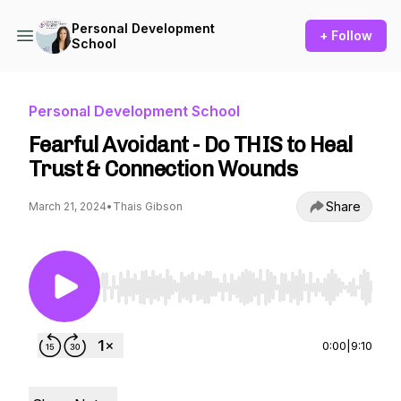
Personal Development
+ Follow
School
Personal Development School
Fearful Avoidant - Do THIS to Heal
Trust & Connection Wounds
Share
March 21, 2024
•
Thais Gibson
Use Left/Right to seek, Home/End to jump to st
0:00
|
9:10