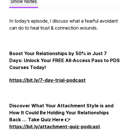
Show Notes
In today’s episode, I discuss what a fearful avoidant
can do to heal trust & connection wounds.
Boost Your Relationships by 50% in Just 7
Days: Unlock Your FREE All-Access Pass to PDS
Courses Today!
https://bit.ly/7-day-trial-podcast
Discover What Your Attachment Style is and
How It Could Be Holding Your Relationships
Back … Take Quiz Here 👉
https://bit.ly/attachment-quiz-podcast