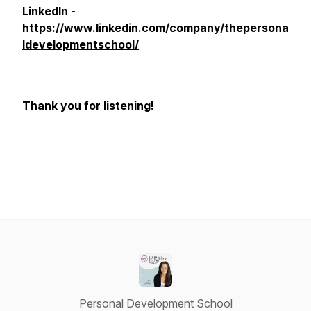
LinkedIn -
https://www.linkedin.com/company/thepersona
ldevelopmentschool/
Thank you for listening!
Personal Development School