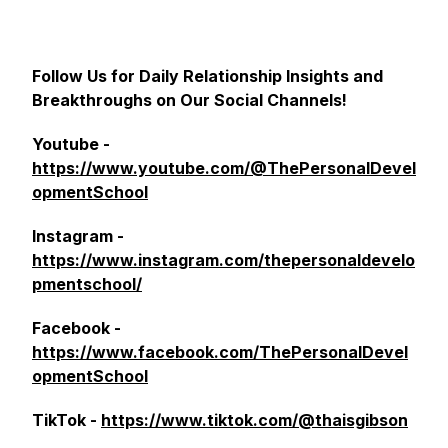
Follow Us for Daily Relationship Insights and
Breakthroughs on Our Social Channels!
Youtube -
https://www.youtube.com/@ThePersonalDevel
opmentSchool
Instagram -
https://www.instagram.com/thepersonaldevelo
pmentschool/
Facebook -
https://www.facebook.com/ThePersonalDevel
opmentSchool
TikTok -
https://www.tiktok.com/@thaisgibson