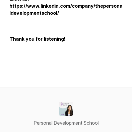
https://www.linkedin.com/company/thepersona
ldevelopmentschool/
Thank you for listening!
Personal Development School