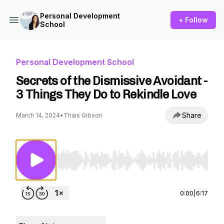
Personal Development
+ Follow
School
Personal Development School
Secrets of the Dismissive Avoidant -
3 Things They Do to Rekindle Love
Share
March 14, 2024
•
Thais Gibson
Use Left/Right to seek, Home/End to jump to st
0:00
|
6:17