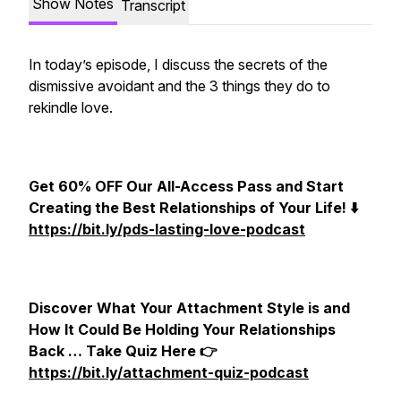
Show Notes
Transcript
In today’s episode, I discuss the secrets of the
dismissive avoidant and the 3 things they do to
rekindle love.
Get 60% OFF Our All-Access Pass and Start
Creating the Best Relationships of Your Life! ⬇️
https://bit.ly/pds-lasting-love-podcast
Discover What Your Attachment Style is and
How It Could Be Holding Your Relationships
Back … Take Quiz Here 👉
https://bit.ly/attachment-quiz-podcast