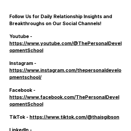
Follow Us for Daily Relationship Insights and
Breakthroughs on Our Social Channels!
Youtube -
https://www.youtube.com/@ThePersonalDevel
opmentSchool
Instagram -
https://www.instagram.com/thepersonaldevelo
pmentschool/
Facebook -
https://www.facebook.com/ThePersonalDevel
opmentSchool
TikTok -
https://www.tiktok.com/@thaisgibson
LinkedIn -