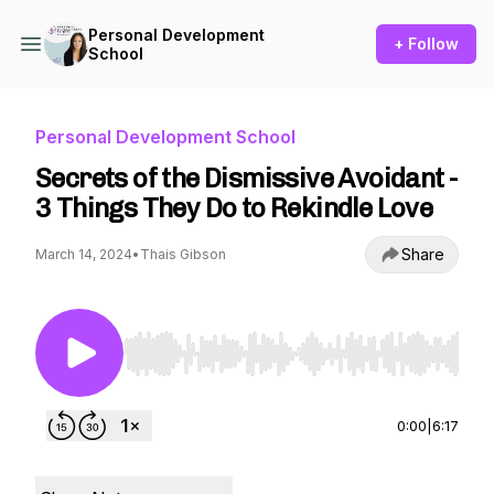
Personal Development
+ Follow
School
Personal Development School
Secrets of the Dismissive Avoidant -
3 Things They Do to Rekindle Love
Share
March 14, 2024
•
Thais Gibson
Use Left/Right to seek, Home/End to jump to st
0:00
|
6:17