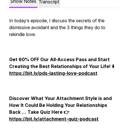
Show Notes
Transcript
In today’s episode, I discuss the secrets of the
dismissive avoidant and the 3 things they do to
rekindle love.
Get 60% OFF Our All-Access Pass and Start
Creating the Best Relationships of Your Life! ⬇️
https://bit.ly/pds-lasting-love-podcast
Discover What Your Attachment Style is and
How It Could Be Holding Your Relationships
Back … Take Quiz Here 👉
https://bit.ly/attachment-quiz-podcast