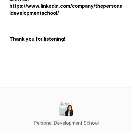
https://www.linkedin.com/company/thepersona
ldevelopmentschool/
Thank you for listening!
Personal Development School