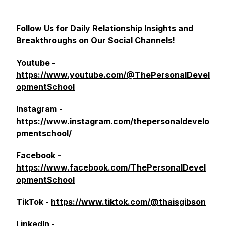
Follow Us for Daily Relationship Insights and
Breakthroughs on Our Social Channels!
Youtube -
https://www.youtube.com/@ThePersonalDevel
opmentSchool
Instagram -
https://www.instagram.com/thepersonaldevelo
pmentschool/
Facebook -
https://www.facebook.com/ThePersonalDevel
opmentSchool
TikTok -
https://www.tiktok.com/@thaisgibson
LinkedIn -