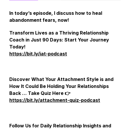
In today’s episode, I discuss how to heal
abandonment fears, now!
Transform Lives as a Thriving Relationship
Coach in Just 90 Days: Start Your Journey
Today!
https://bit.ly/iat-podcast
Discover What Your Attachment Style is and
How It Could Be Holding Your Relationships
Back … Take Quiz Here 👉
https://bit.ly/attachment-quiz-podcast
Follow Us for Daily Relationship Insights and