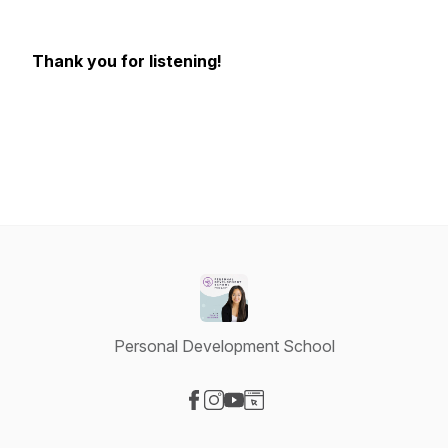
Thank you for listening!
Personal Development School
Visit our Facebook page
Visit our Instagram page
Visit our YouTube page
Visit our Website page