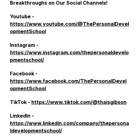
Breakthroughs on Our Social Channels!
Youtube -
https://www.youtube.com/@ThePersonalDevel
opmentSchool
Instagram -
https://www.instagram.com/thepersonaldevelo
pmentschool/
Facebook -
https://www.facebook.com/ThePersonalDevel
opmentSchool
TikTok -
https://www.tiktok.com/@thaisgibson
LinkedIn -
https://www.linkedin.com/company/thepersona
ldevelopmentschool/