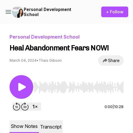
Personal Development
+ Follow
School
Personal Development School
Heal Abandonment Fears NOW!
Share
March 04, 2024
•
Thais Gibson
Use Left/Right to seek, Home/End to jump to st
0:00
|
10:28
Show Notes
Transcript